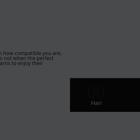
h how compatible you are,
is not when the perfect
arns to enjoy their
00
Hari