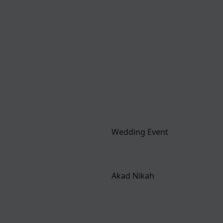
Wedding Event
Akad Nikah