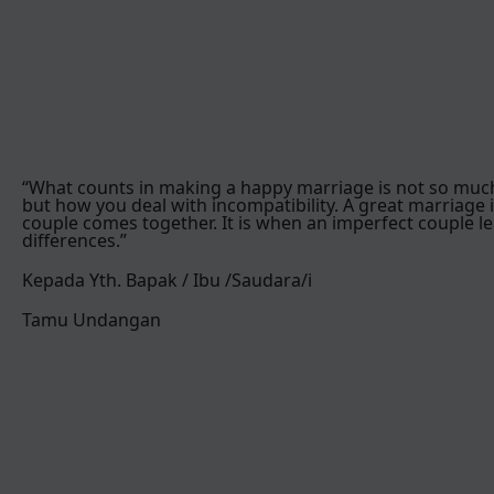
“What counts in making a happy marriage is not so muc
but how you deal with incompatibility. A great marriage 
couple comes together. It is when an imperfect couple le
differences.”
Kepada Yth. Bapak / Ibu /Saudara/i
Tamu Undangan