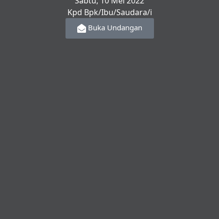
Sabtu, 10 Mei 2022
Kpd Bpk/Ibu/Saudara/i
Buka Undangan