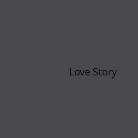
Love Story