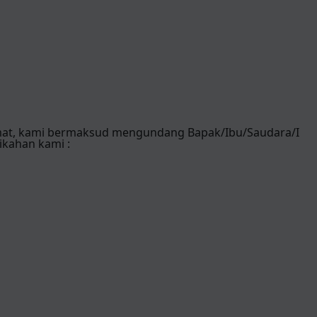
mat, kami bermaksud mengundang Bapak/Ibu/Saudara/I
ikahan kami :