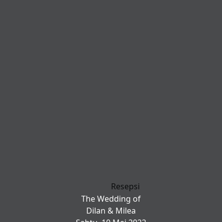
Resepsi
The Wedding of
Dilan & Milea