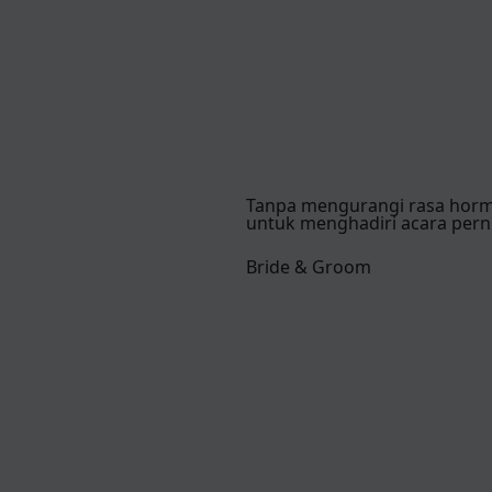
Tanpa mengurangi rasa hor
untuk menghadiri acara pern
Bride & Groom