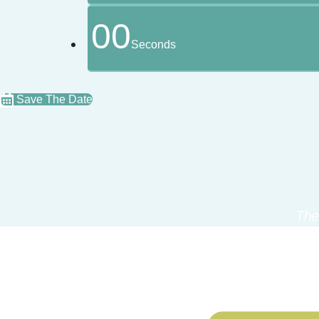
00
Seconds
Save The Date
The