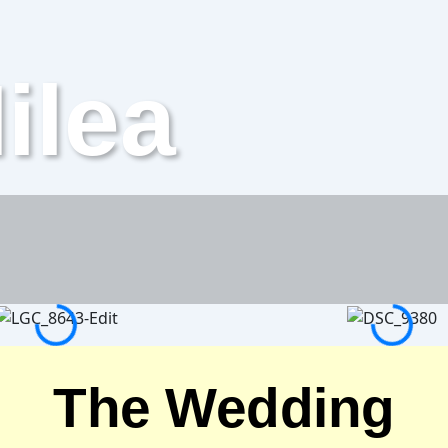
ilea
The Wedding