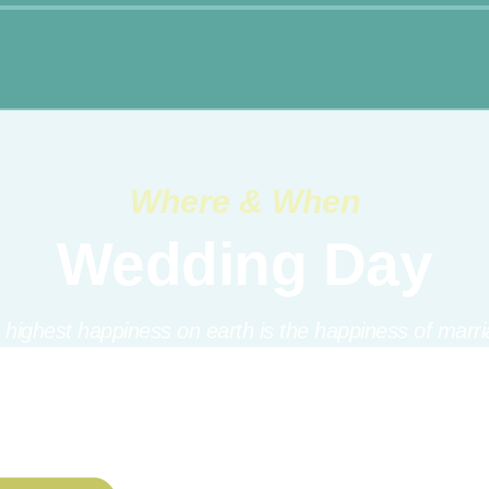
Where & When
Wedding Day
 highest happiness on earth is the happiness of marri