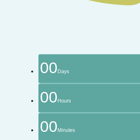
00
Days
00
Hours
00
Minutes