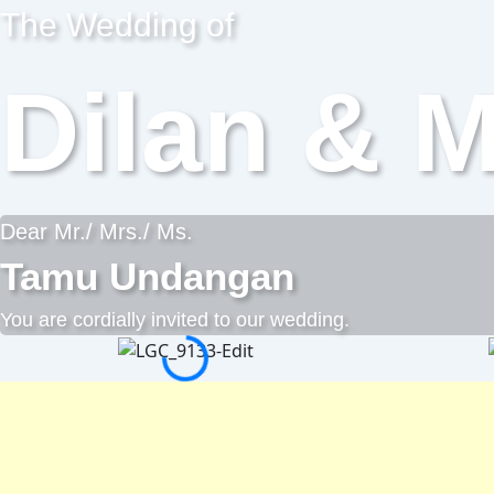
The Wedding of
Dilan & M
Dear Mr./ Mrs./ Ms.
Tamu Undangan
You are cordially invited to our wedding.