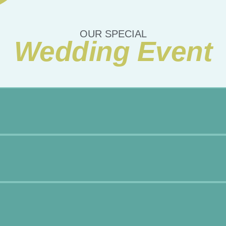
OUR SPECIAL
Wedding Event