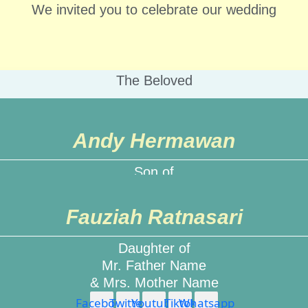
We invited you to celebrate our wedding
The Beloved
Groom & Bride
Andy Hermawan
e, right in the middle of an ordinary life, love gives us
Son of
Mr. Father Name
& Mrs. Mother Name
Fauziah Ratnasari
Facebook
Twitter
Youtube
Tiktok
Whatsapp
Daughter of
Mr. Father Name
& Mrs. Mother Name
Facebook
Twitter
Youtube
Tiktok
Whatsapp