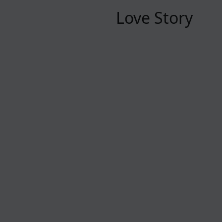
Love Story