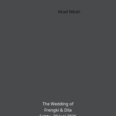
Akad Nikah
The Wedding of
Frengki & Dila