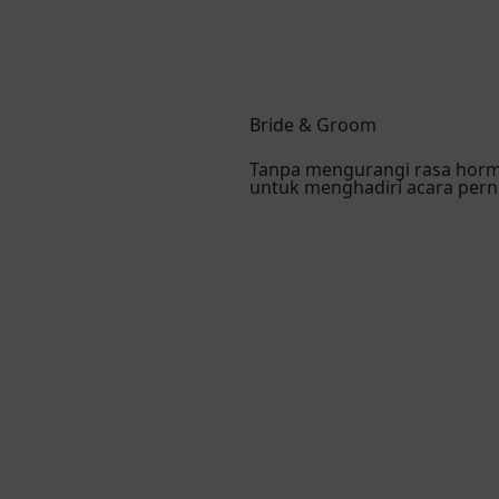
Bride & Groom
Tanpa mengurangi rasa hor
untuk menghadiri acara pern