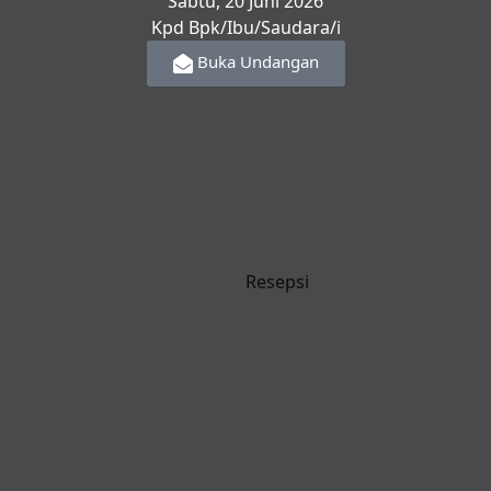
Sabtu, 20 Juni 2026
Kpd Bpk/Ibu/Saudara/i
Buka Undangan
Resepsi