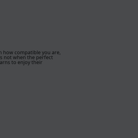
h how compatible you are,
is not when the perfect
arns to enjoy their