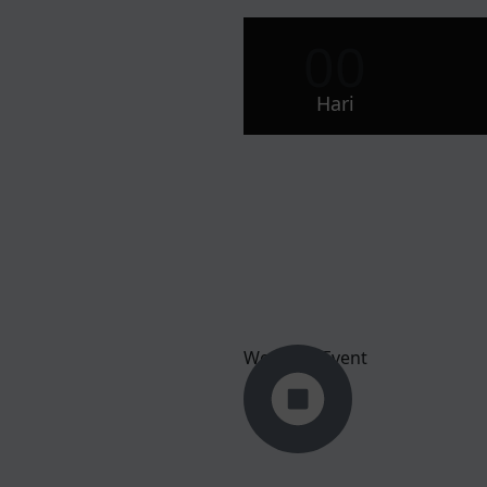
00
Hari
Wedding Event