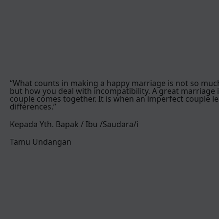
“What counts in making a happy marriage is not so muc
but how you deal with incompatibility. A great marriage 
couple comes together. It is when an imperfect couple le
differences.”
Kepada Yth. Bapak / Ibu /Saudara/i
Tamu Undangan