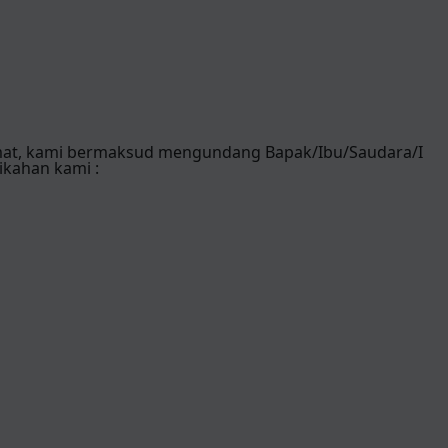
mat, kami bermaksud mengundang Bapak/Ibu/Saudara/I
ikahan kami :