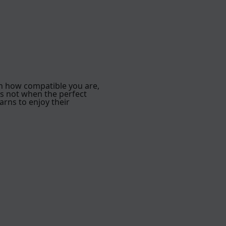
h how compatible you are,
is not when the perfect
arns to enjoy their