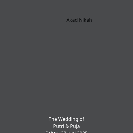
Akad Nikah
The Wedding of
Putri & Puja