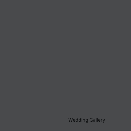
Wedding Gallery