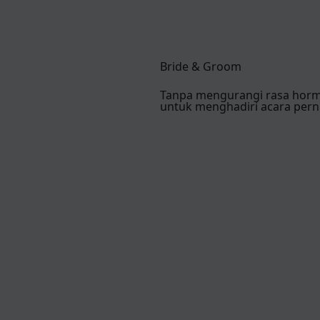
Bride & Groom
Tanpa mengurangi rasa hor
untuk menghadiri acara pern