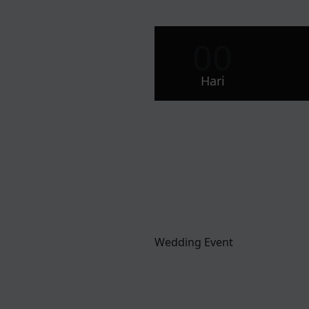
00
Hari
Wedding Event