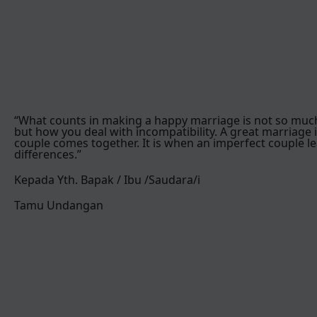
“What counts in making a happy marriage is not so muc
but how you deal with incompatibility. A great marriage 
couple comes together. It is when an imperfect couple le
differences.”
Kepada Yth. Bapak / Ibu /Saudara/i
Tamu Undangan