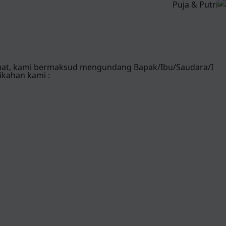
mat, kami bermaksud mengundang Bapak/Ibu/Saudara/I
ikahan kami :