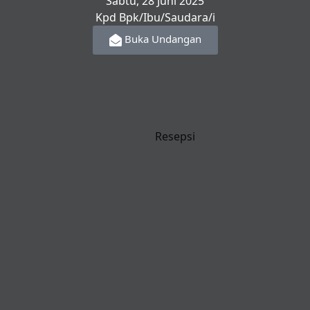
Sabtu, 28 Juni 2025
Kpd Bpk/Ibu/Saudara/i
Buka Undangan
Resepsi