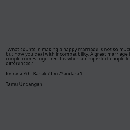
“What counts in making a happy marriage is not so muc
but how you deal with incompatibility. A great marriage 
couple comes together. It is when an imperfect couple le
differences.”
Kepada Yth. Bapak / Ibu /Saudara/i
Tamu Undangan