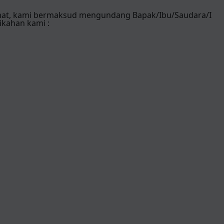
mat, kami bermaksud mengundang Bapak/Ibu/Saudara/I
ikahan kami :