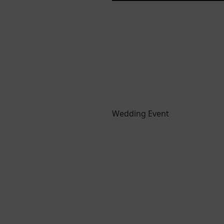
Wedding Event