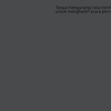
Tanpa mengurangi rasa hor
untuk menghadiri acara pern