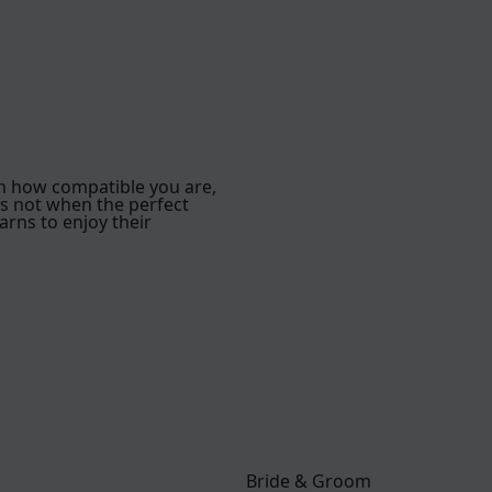
h how compatible you are,
is not when the perfect
arns to enjoy their
Bride & Groom