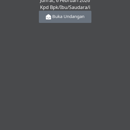
Jum'at, 6 Februari 2026
Kpd Bpk/Ibu/Saudara/i
Buka Undangan