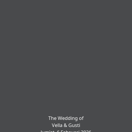
The Wedding of
Vella & Gusti