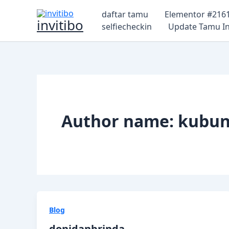
Lewati
daftar tamu
Elementor #216
ke
invitibo
selfiecheckin
Update Tamu In
konten
Author name: kubun
Blog
donidanbrinda