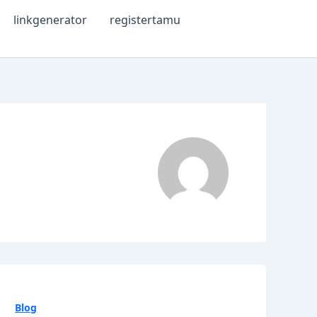
linkgenerator
registertamu
Blog