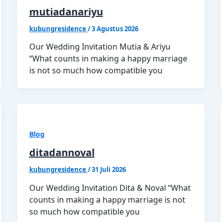
mutiadanariyu
kubungresidence
/
3 Agustus 2026
Our Wedding Invitation Mutia & Ariyu
“What counts in making a happy marriage
is not so much how compatible you
Blog
ditadannoval
kubungresidence
/
31 Juli 2026
Our Wedding Invitation Dita & Noval “What
counts in making a happy marriage is not
so much how compatible you