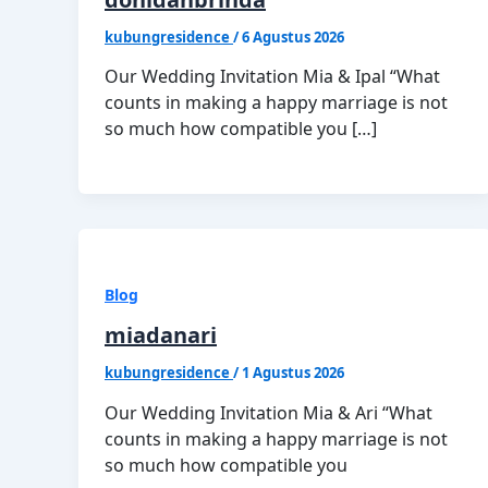
kubungresidence
/
6 Agustus 2026
Our Wedding Invitation Mia & Ipal “What
counts in making a happy marriage is not
so much how compatible you […]
Blog
miadanari
kubungresidence
/
1 Agustus 2026
Our Wedding Invitation Mia & Ari “What
counts in making a happy marriage is not
so much how compatible you