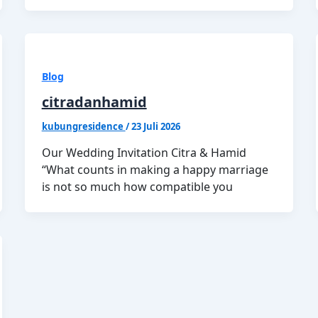
Blog
citradanhamid
kubungresidence
/
23 Juli 2026
Our Wedding Invitation Citra & Hamid
“What counts in making a happy marriage
is not so much how compatible you