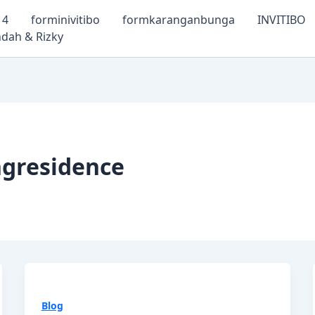
14
forminivitibo
formkaranganbunga
INVITIBO
dah & Rizky
gresidence
Blog