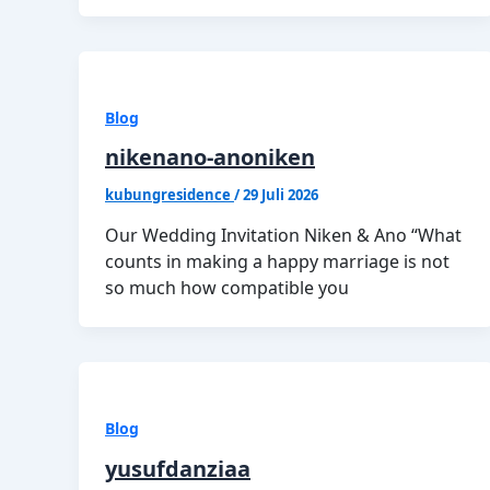
Blog
nikenano-anoniken
kubungresidence
/
29 Juli 2026
Our Wedding Invitation Niken & Ano “What
counts in making a happy marriage is not
so much how compatible you
Blog
yusufdanziaa