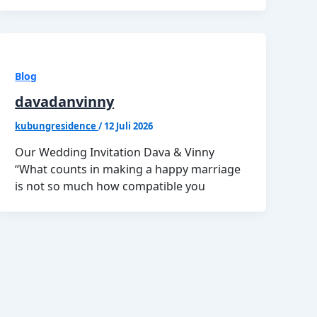
Blog
davadanvinny
kubungresidence
/
12 Juli 2026
Our Wedding Invitation Dava & Vinny
“What counts in making a happy marriage
is not so much how compatible you