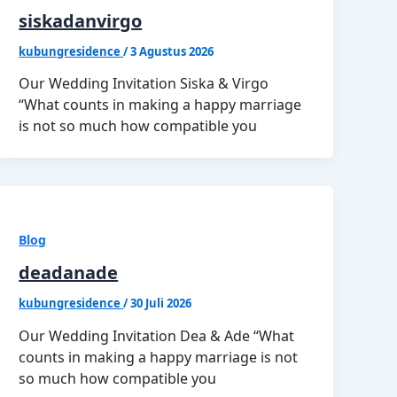
siskadanvirgo
kubungresidence
/
3 Agustus 2026
Our Wedding Invitation Siska & Virgo
“What counts in making a happy marriage
is not so much how compatible you
Blog
deadanade
kubungresidence
/
30 Juli 2026
Our Wedding Invitation Dea & Ade “What
counts in making a happy marriage is not
so much how compatible you